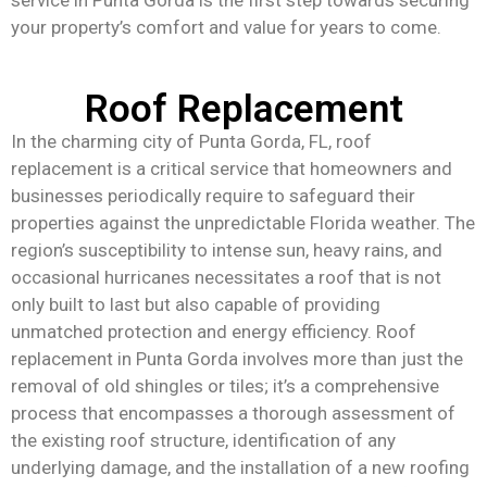
your property’s comfort and value for years to come.
Roof Replacement
In the charming city of Punta Gorda, FL, roof
replacement is a critical service that homeowners and
businesses periodically require to safeguard their
properties against the unpredictable Florida weather. The
region’s susceptibility to intense sun, heavy rains, and
occasional hurricanes necessitates a roof that is not
only built to last but also capable of providing
unmatched protection and energy efficiency. Roof
replacement in Punta Gorda involves more than just the
removal of old shingles or tiles; it’s a comprehensive
process that encompasses a thorough assessment of
the existing roof structure, identification of any
underlying damage, and the installation of a new roofing