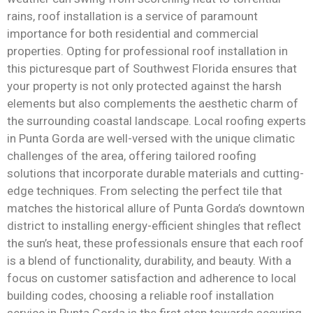
rains, roof installation is a service of paramount
importance for both residential and commercial
properties. Opting for professional roof installation in
this picturesque part of Southwest Florida ensures that
your property is not only protected against the harsh
elements but also complements the aesthetic charm of
the surrounding coastal landscape. Local roofing experts
in Punta Gorda are well-versed with the unique climatic
challenges of the area, offering tailored roofing
solutions that incorporate durable materials and cutting-
edge techniques. From selecting the perfect tile that
matches the historical allure of Punta Gorda’s downtown
district to installing energy-efficient shingles that reflect
the sun’s heat, these professionals ensure that each roof
is a blend of functionality, durability, and beauty. With a
focus on customer satisfaction and adherence to local
building codes, choosing a reliable roof installation
service in Punta Gorda is the first step towards securing