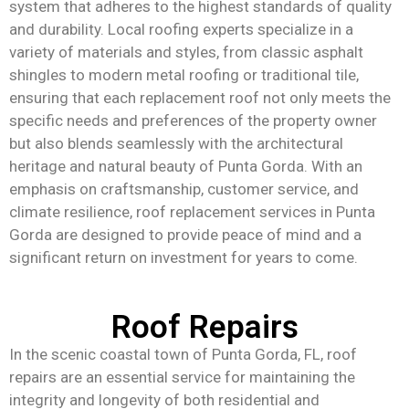
system that adheres to the highest standards of quality
and durability. Local roofing experts specialize in a
variety of materials and styles, from classic asphalt
shingles to modern metal roofing or traditional tile,
ensuring that each replacement roof not only meets the
specific needs and preferences of the property owner
but also blends seamlessly with the architectural
heritage and natural beauty of Punta Gorda. With an
emphasis on craftsmanship, customer service, and
climate resilience, roof replacement services in Punta
Gorda are designed to provide peace of mind and a
significant return on investment for years to come.
Roof Repairs
In the scenic coastal town of Punta Gorda, FL, roof
repairs are an essential service for maintaining the
integrity and longevity of both residential and