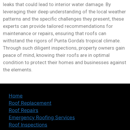
leaks that could lead to interior water damage. By
leveraging their deep understanding of the local weather
patterns and the specific challenges they present, these
experts can provide tailored recommendations for
maintenance or repairs, ensuring that roofs can
withstand the rigors of Punta Gorda’s tropical climate.
Through such diligent inspections, property owners gain
peace of mind, knowing their roofs are in optimal
condition to protect their homes and businesses against
the elements.
Home
Roof Replacement
Roof Repairs
Emergency Roofing Services
Roof Inspections