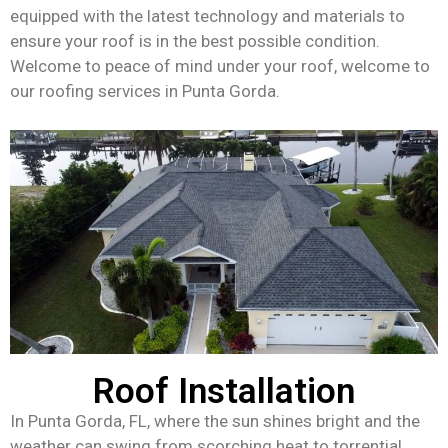
equipped with the latest technology and materials to
ensure your roof is in the best possible condition.
Welcome to peace of mind under your roof, welcome to
our roofing services in Punta Gorda.
Roof Installation
In Punta Gorda, FL, where the sun shines bright and the
weather can swing from scorching heat to torrential