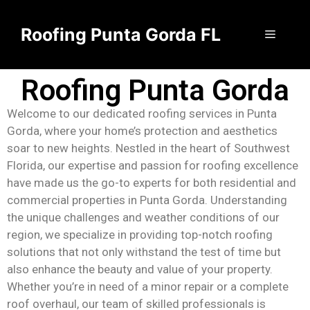
Roofing Punta Gorda FL
Roofing Punta Gorda
Welcome to our dedicated roofing services in Punta
Gorda, where your home’s protection and aesthetics
soar to new heights. Nestled in the heart of Southwest
Florida, our expertise and passion for roofing excellence
have made us the go-to experts for both residential and
commercial properties in Punta Gorda. Understanding
the unique challenges and weather conditions of our
region, we specialize in providing top-notch roofing
solutions that not only withstand the test of time but
also enhance the beauty and value of your property.
Whether you’re in need of a minor repair or a complete
roof overhaul, our team of skilled professionals is