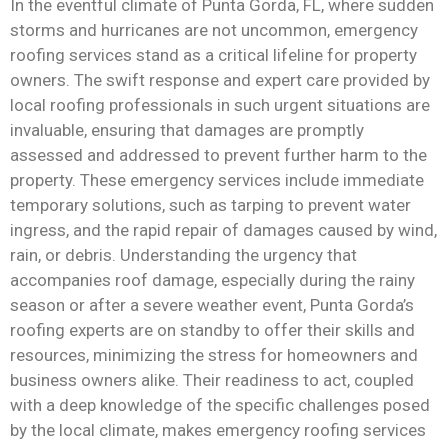
In the eventful climate of Punta Gorda, FL, where sudden
storms and hurricanes are not uncommon, emergency
roofing services stand as a critical lifeline for property
owners. The swift response and expert care provided by
local roofing professionals in such urgent situations are
invaluable, ensuring that damages are promptly
assessed and addressed to prevent further harm to the
property. These emergency services include immediate
temporary solutions, such as tarping to prevent water
ingress, and the rapid repair of damages caused by wind,
rain, or debris. Understanding the urgency that
accompanies roof damage, especially during the rainy
season or after a severe weather event, Punta Gorda’s
roofing experts are on standby to offer their skills and
resources, minimizing the stress for homeowners and
business owners alike. Their readiness to act, coupled
with a deep knowledge of the specific challenges posed
by the local climate, makes emergency roofing services