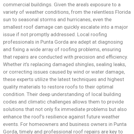
commercial buildings. Given the area’s exposure to a
variety of weather conditions, from the relentless Florida
sun to seasonal storms and hurricanes, even the
smallest roof damage can quickly escalate into a major
issue if not promptly addressed. Local roofing
professionals in Punta Gorda are adept at diagnosing
and fixing a wide array of roofing problems, ensuring
that repairs are conducted with precision and efficiency.
Whether it’s replacing damaged shingles, sealing leaks,
or correcting issues caused by wind or water damage,
these experts utilize the latest techniques and highest
quality materials to restore roofs to their optimal
condition. Their deep understanding of local building
codes and climatic challenges allows them to provide
solutions that not only fix immediate problems but also
enhance the roof’s resilience against future weather
events. For homeowners and business owners in Punta
Gorda, timely and professional roof repairs are key to