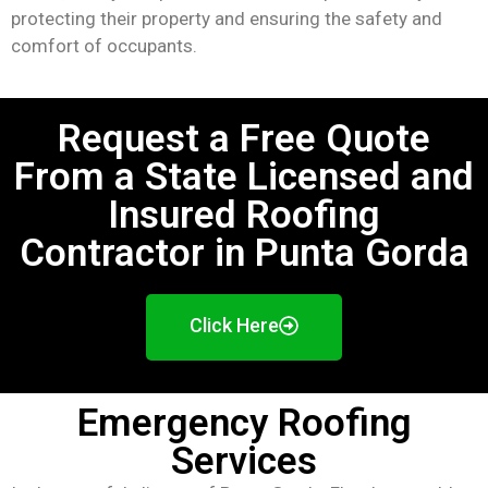
protecting their property and ensuring the safety and
comfort of occupants.
Request a Free Quote
From a State Licensed and
Insured Roofing
Contractor in Punta Gorda
Click Here
Emergency Roofing
Services