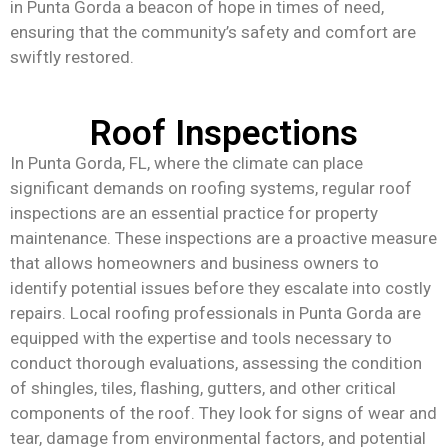
in Punta Gorda a beacon of hope in times of need,
ensuring that the community’s safety and comfort are
swiftly restored.
Roof Inspections
In Punta Gorda, FL, where the climate can place
significant demands on roofing systems, regular roof
inspections are an essential practice for property
maintenance. These inspections are a proactive measure
that allows homeowners and business owners to
identify potential issues before they escalate into costly
repairs. Local roofing professionals in Punta Gorda are
equipped with the expertise and tools necessary to
conduct thorough evaluations, assessing the condition
of shingles, tiles, flashing, gutters, and other critical
components of the roof. They look for signs of wear and
tear, damage from environmental factors, and potential