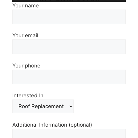
Your name
Your email
Your phone
Interested In
Additional Information (optional)