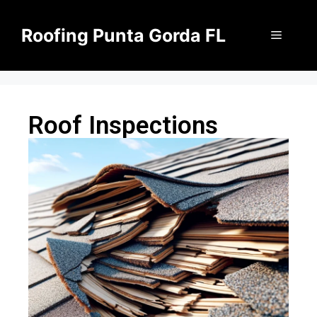
Roofing Punta Gorda FL
Roof Inspections