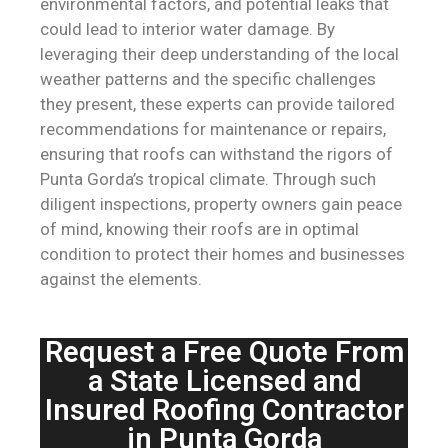
environmental factors, and potential leaks that
could lead to interior water damage. By
leveraging their deep understanding of the local
weather patterns and the specific challenges
they present, these experts can provide tailored
recommendations for maintenance or repairs,
ensuring that roofs can withstand the rigors of
Punta Gorda’s tropical climate. Through such
diligent inspections, property owners gain peace
of mind, knowing their roofs are in optimal
condition to protect their homes and businesses
against the elements.
Request a Free Quote From
a State Licensed and
Insured Roofing Contractor
in Punta Gorda