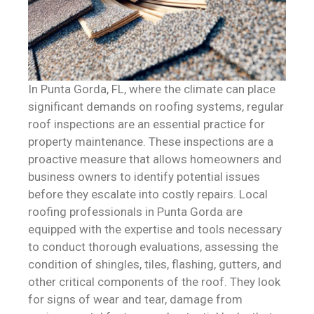
In Punta Gorda, FL, where the climate can place
significant demands on roofing systems, regular
roof inspections are an essential practice for
property maintenance. These inspections are a
proactive measure that allows homeowners and
business owners to identify potential issues
before they escalate into costly repairs. Local
roofing professionals in Punta Gorda are
equipped with the expertise and tools necessary
to conduct thorough evaluations, assessing the
condition of shingles, tiles, flashing, gutters, and
other critical components of the roof. They look
for signs of wear and tear, damage from